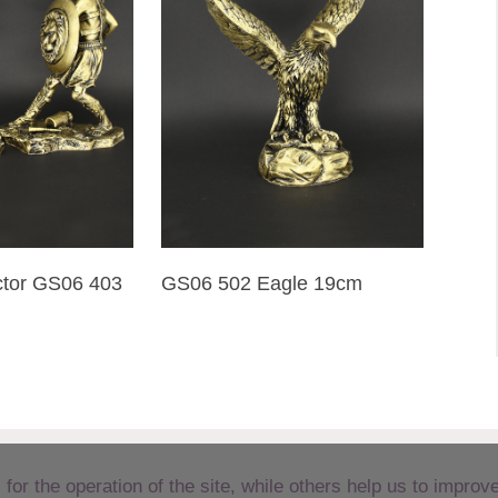
tor GS06 403
GS06 502 Eagle 19cm
r the operation of the site, while others help us to improve