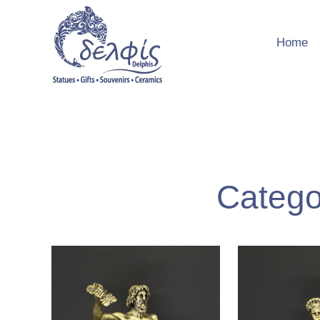
Home
Categ