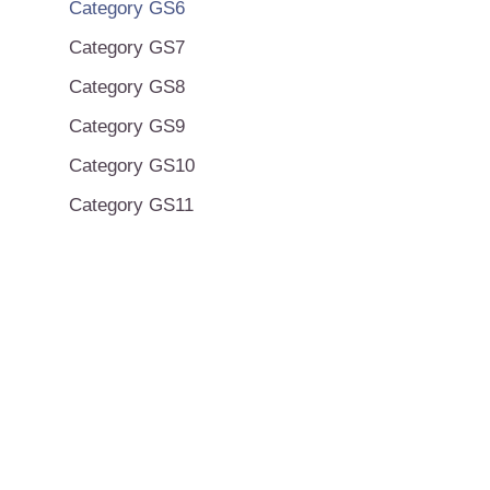
Category GS6
Category GS7
Category GS8
Category GS9
Category GS10
Category GS11