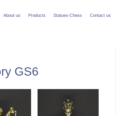
About us
Products
Statues-Chess
Contact us
ory GS6