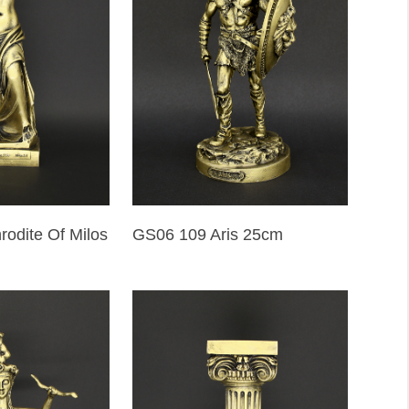
odite Of Milos
GS06 109 Aris 25cm