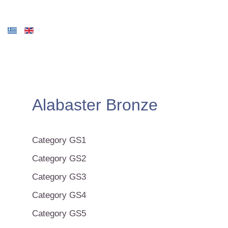
Alabaster Bronze
Category GS1
Category GS2
Category GS3
Category GS4
Category GS5