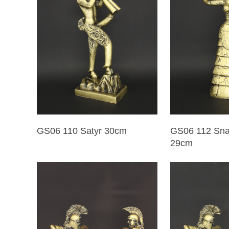
GS06 110 Satyr 30cm
GS06 112 Sn
29cm