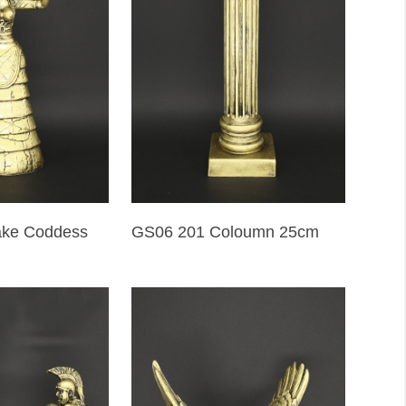
ake Coddess
GS06 201 Coloumn 25cm