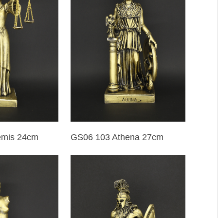
emis 24cm
GS06 103 Athena 27cm