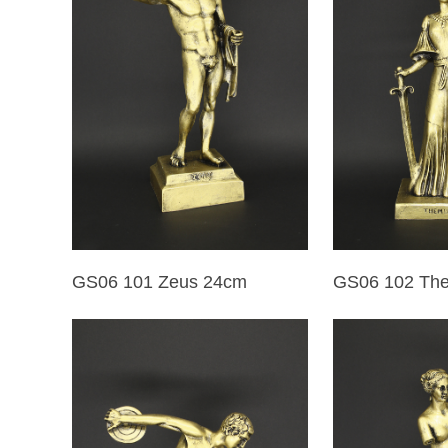
GS06 101 Zeus 24cm
GS06 102 Th