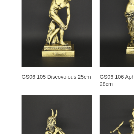
GS06 105 Discovolous 25cm
GS06 106 Aphr
28cm