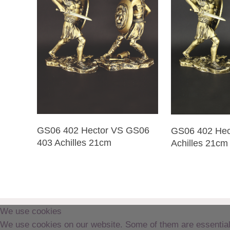
GS06 402 Hector VS GS06
GS06 402 Hec
403 Achilles 21cm
Achilles 21cm
We use cookies
We use cookies on our website. Some of them are essential fo
Copyright © Delphis Crete 2019