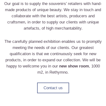
Our goal is to supply the souvenirs’ retailers with hand-
made products of unique beauty. We stay in touch and
collaborate with the best artists, producers and
craftsmen, in order to supply our clients with unique
artefacts, of high merchantability.
The carefully planned exhibition enables us to promptly
meeting the needs of our clients. Our greatest
qualification is that we continuously seek for new
products, in order to expand our collection. We will be
happy to wellcome you in our
new show room
, 1000
m2, in Rethymno.
Contact us