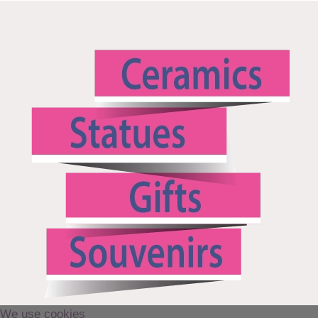
We use cookies