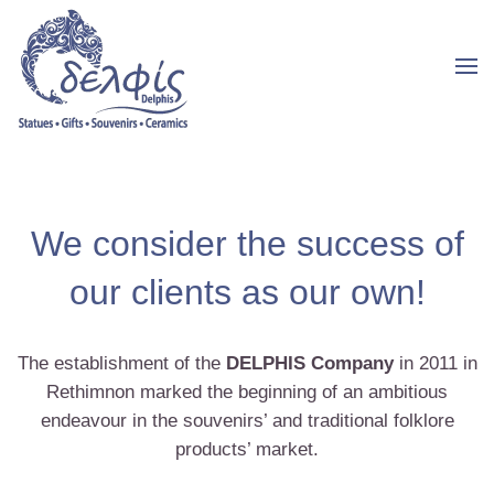
We consider the success of
our clients as our own!
The establishment of the
DELPHIS Company
in 2011 in
Rethimnon marked the beginning of an ambitious
endeavour in the souvenirs’ and traditional folklore
products’ market.