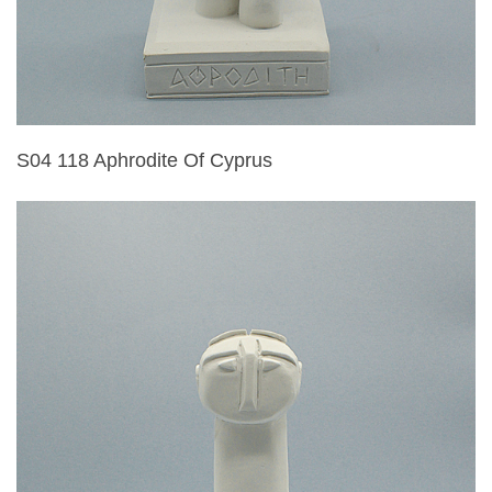
S04 118 Aphrodite Of Cyprus