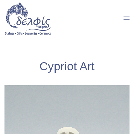
Cypriot Art