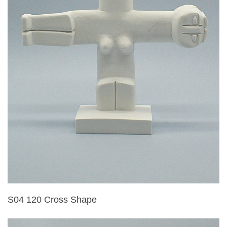
S04 120 Cross Shape