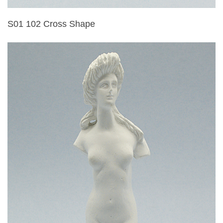
S01 102 Cross Shape