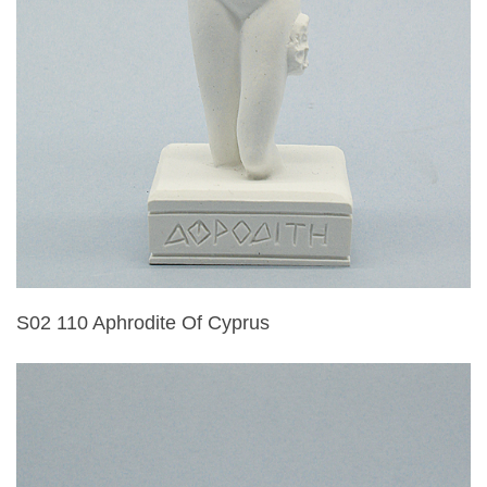
S02 110 Aphrodite Of Cyprus