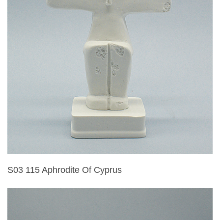
S03 115 Aphrodite Of Cyprus