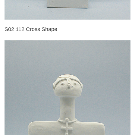
S02 112 Cross Shape