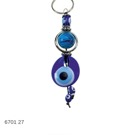
6701 27