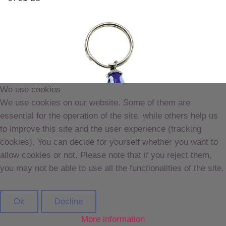
We use cookies
We use cookies on our website. Some of them are
essential for the operation of the site, while others help us
to improve this site and the user experience (tracking
cookies). You can decide for yourself whether you want to
allow cookies or not. Please note that if you reject them,
you may not be able to use all the functionalities of the site.
Ok
Decline
More information