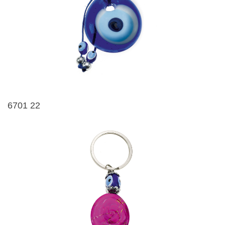
6701 22