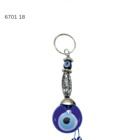
6701 18