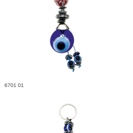
6701 01