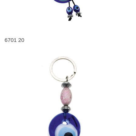
6701 20