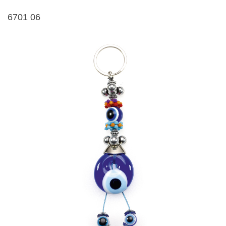
6701 06