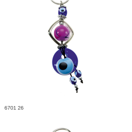
6701 26