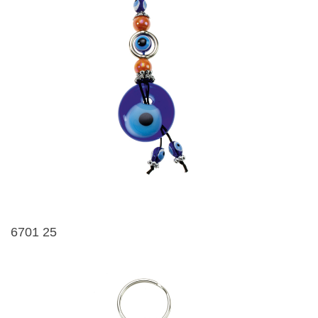
6701 25