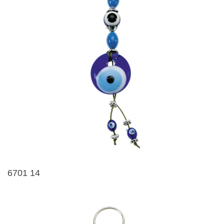
6701 14