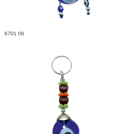
6701 08