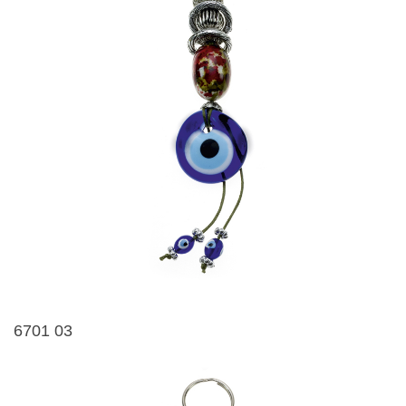
6701 03