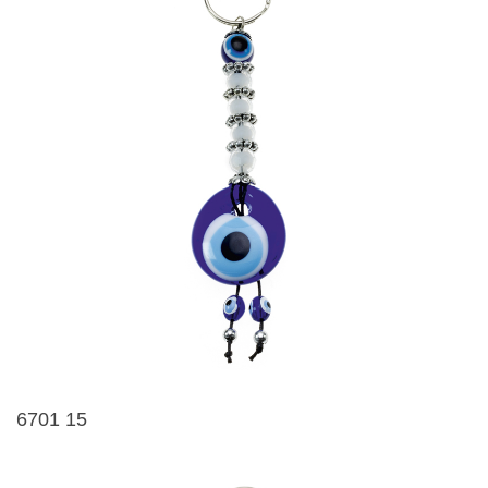
6701 15