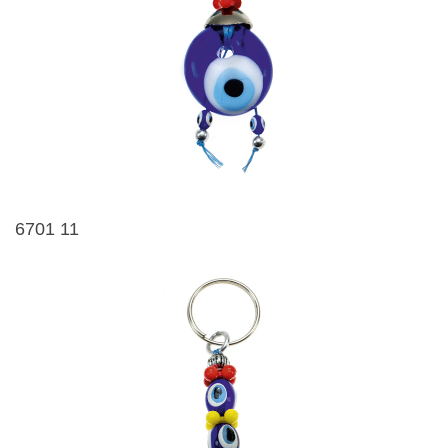
6701 11