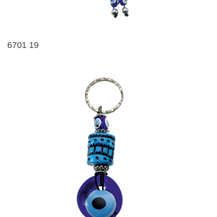
6701 19