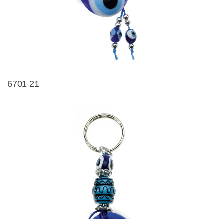
6701 21