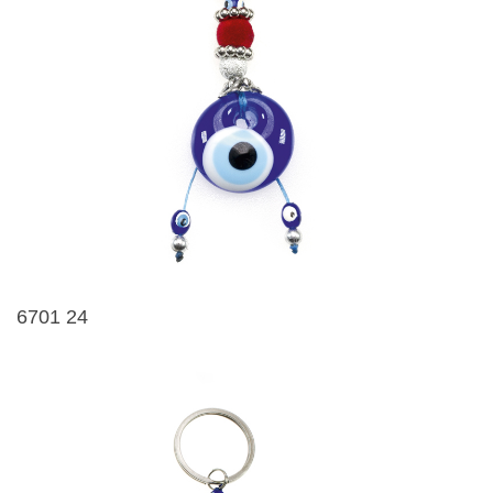
6701 24