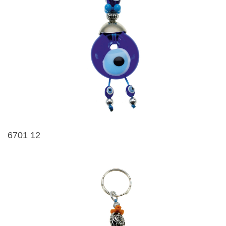
6701 12