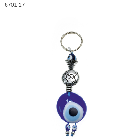
6701 17