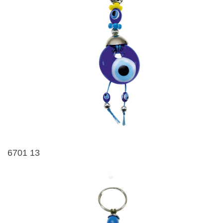
6701 13