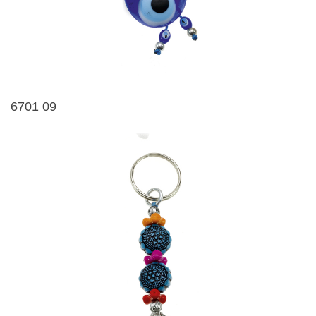
6701 09