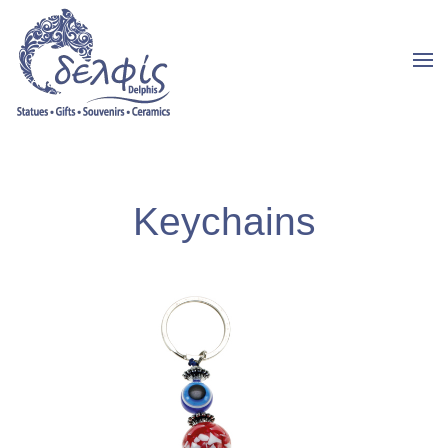
Keychains