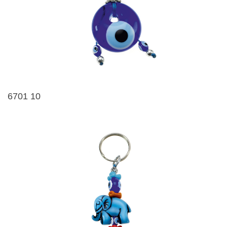
6701 10