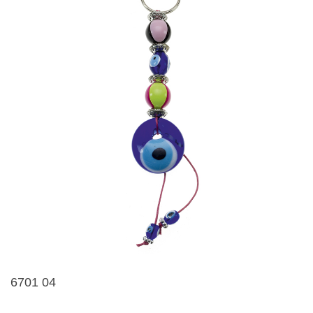
6701 04