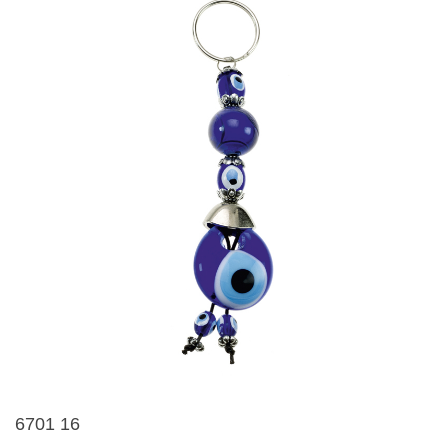
6701 16