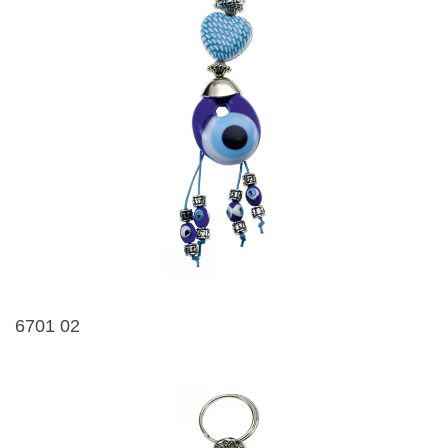
6701 02