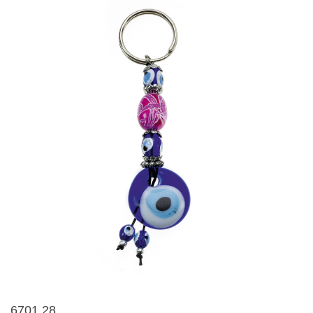
6701 28