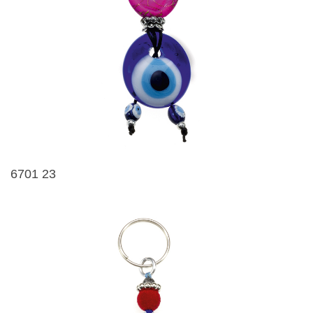
6701 23