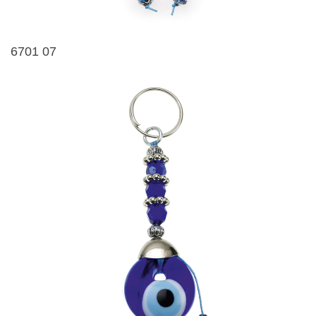
6701 07