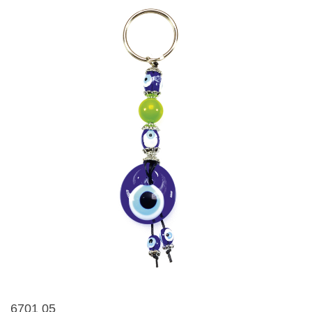
6701 05