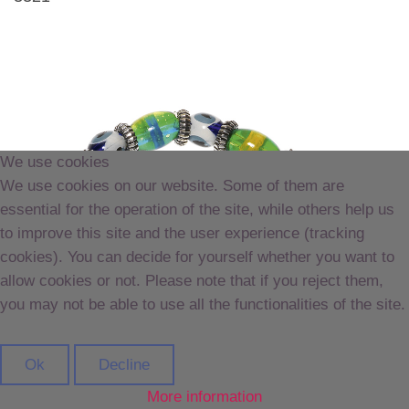
We use cookies
We use cookies on our website. Some of them are
essential for the operation of the site, while others help us
to improve this site and the user experience (tracking
cookies). You can decide for yourself whether you want to
allow cookies or not. Please note that if you reject them,
you may not be able to use all the functionalities of the site.
Ok
Decline
More information