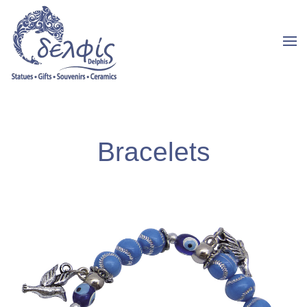
Bracelets