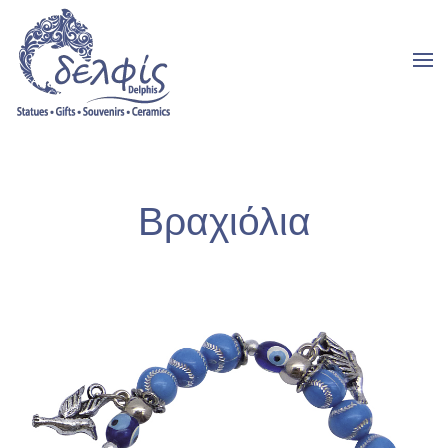
Bραχιόλια