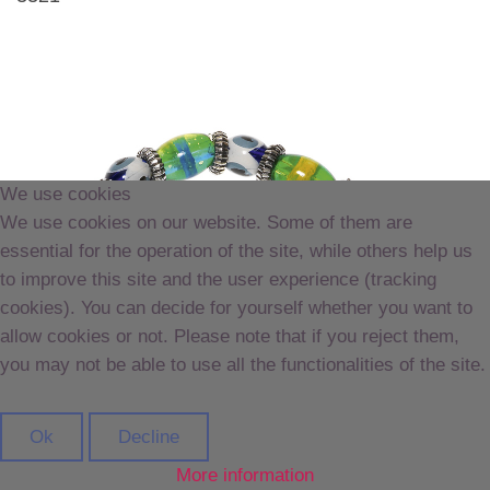
We use cookies
We use cookies on our website. Some of them are
essential for the operation of the site, while others help us
to improve this site and the user experience (tracking
cookies). You can decide for yourself whether you want to
allow cookies or not. Please note that if you reject them,
you may not be able to use all the functionalities of the site.
Ok
Decline
More information