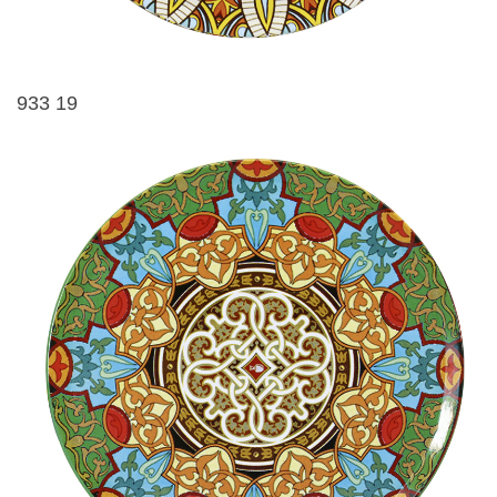
933 19