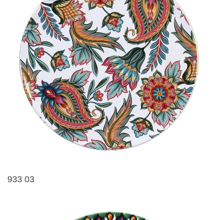
933 03