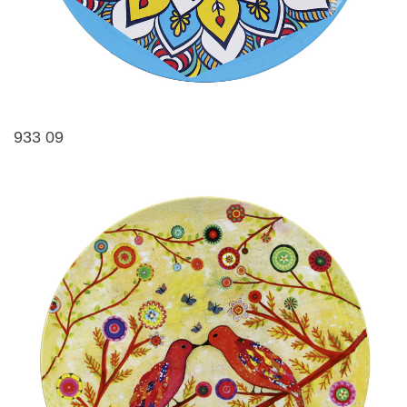
933 09