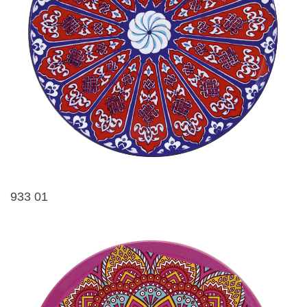
933 01