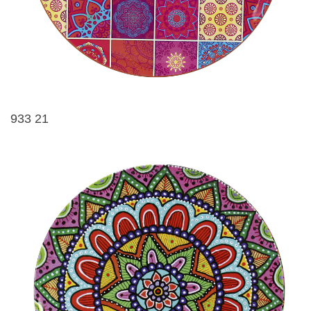
933 21