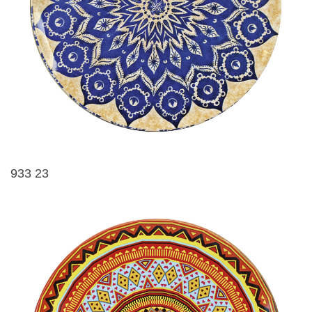
933 23