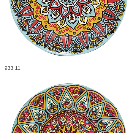
933 11