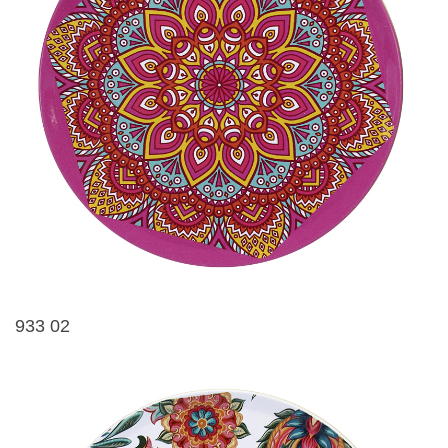
933 02