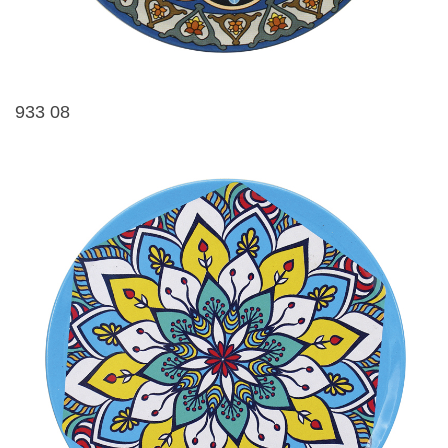
933 08