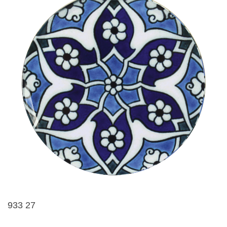
933 27