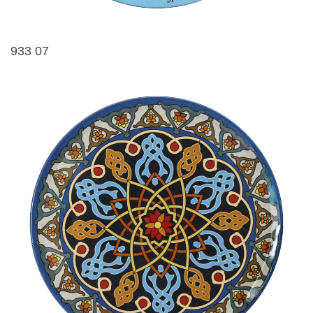
933 07