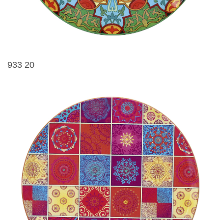
933 20