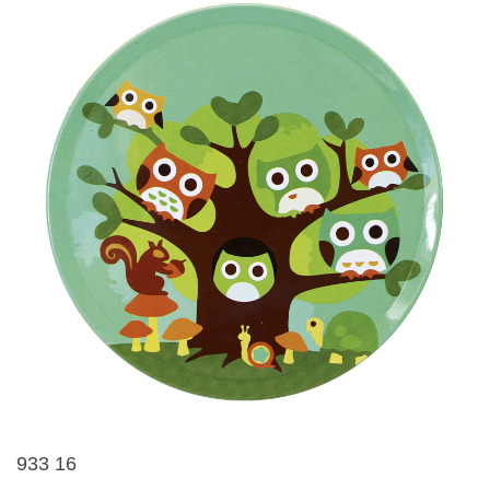
933 16