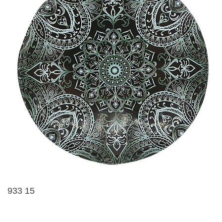
933 15