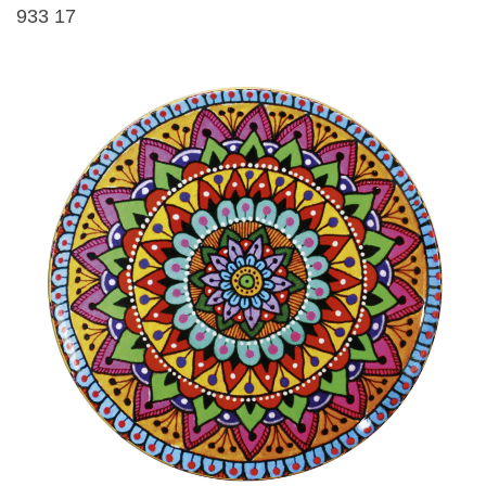
933 17