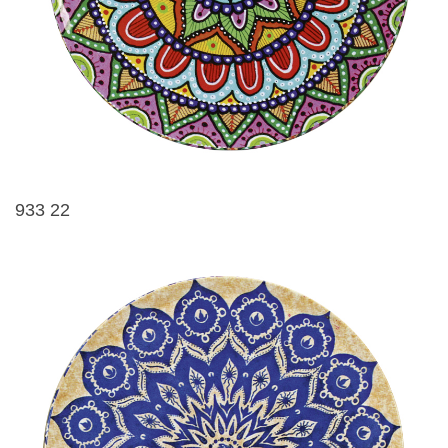
933 22