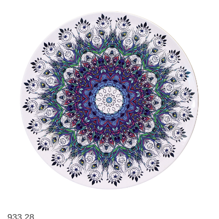
933 28