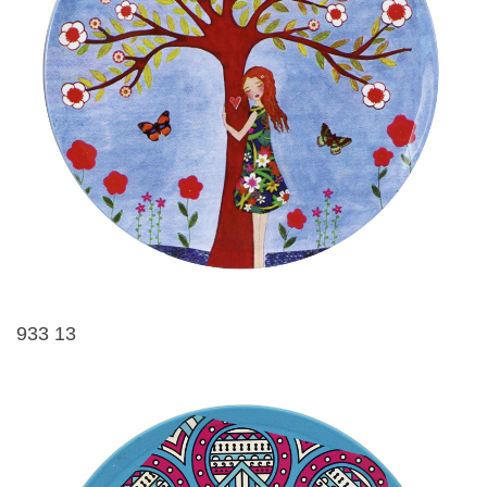
933 13