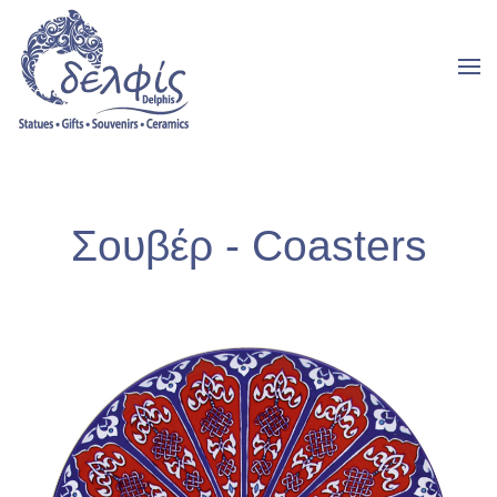
Σουβέρ - Coasters