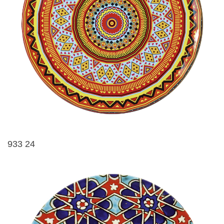
933 24