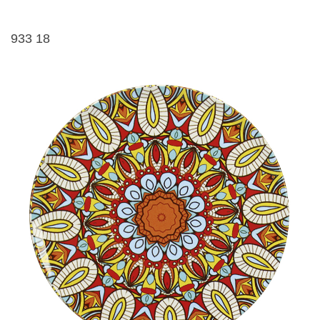
933 18