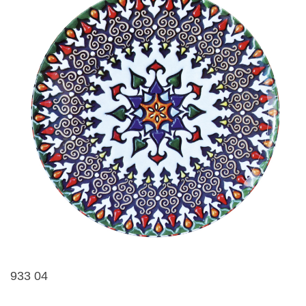
933 04