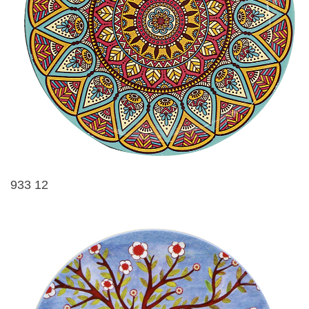
933 12