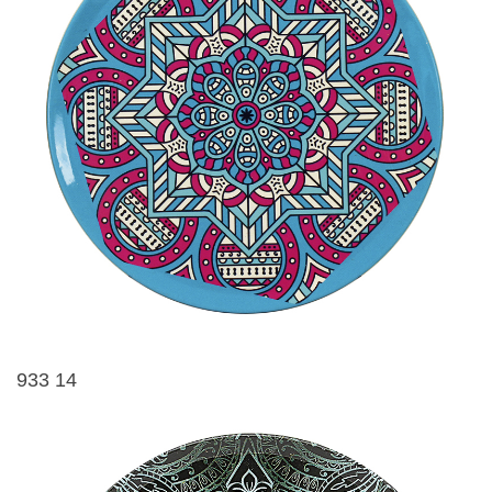
933 14