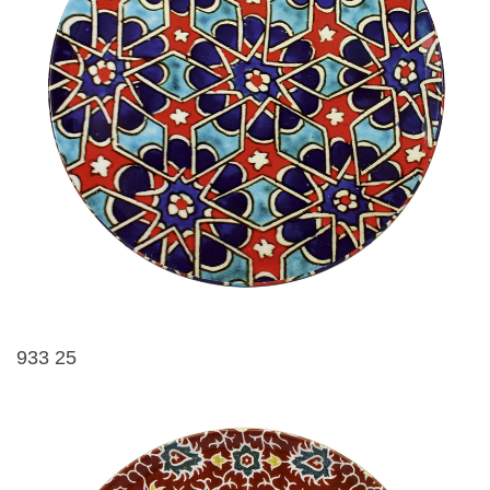
933 25