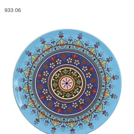
933 06