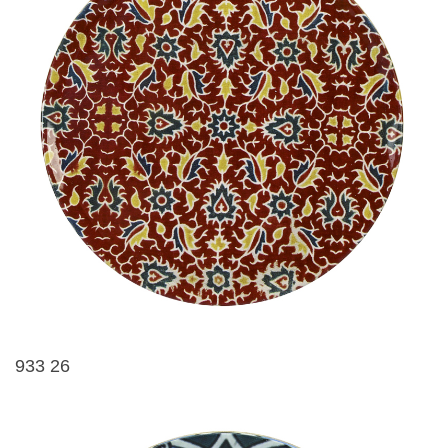
933 26