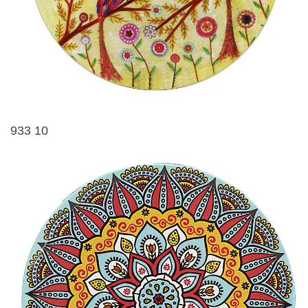
933 10