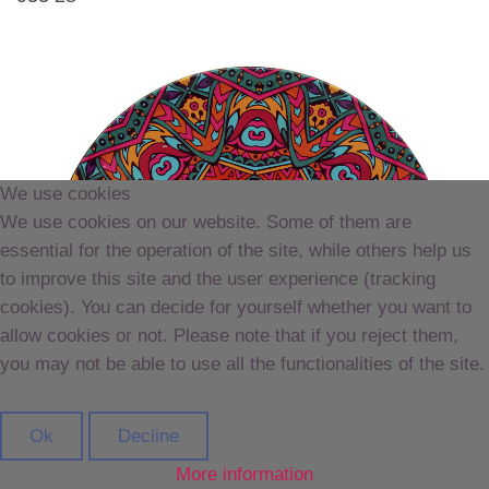
We use cookies
We use cookies on our website. Some of them are
essential for the operation of the site, while others help us
to improve this site and the user experience (tracking
cookies). You can decide for yourself whether you want to
allow cookies or not. Please note that if you reject them,
you may not be able to use all the functionalities of the site.
Ok
Decline
More information