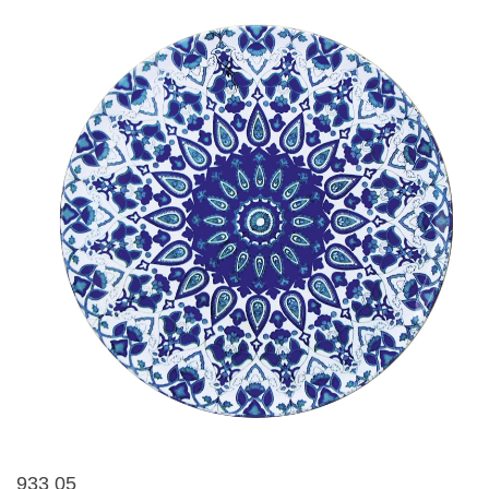
933 05