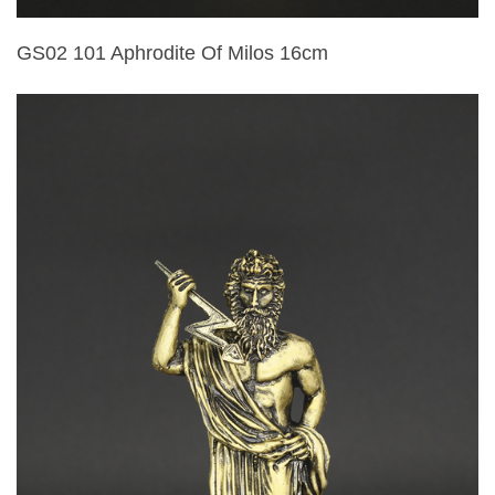
GS02 101 Aphrodite Of Milos 16cm