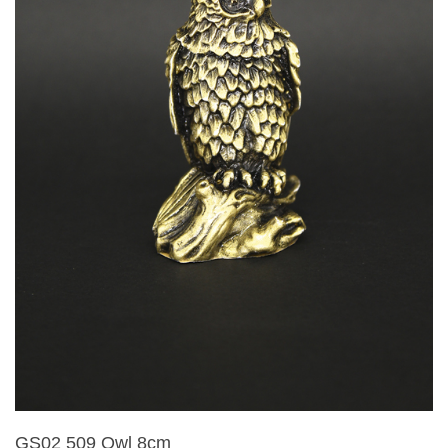
GS02 509 Owl 8cm