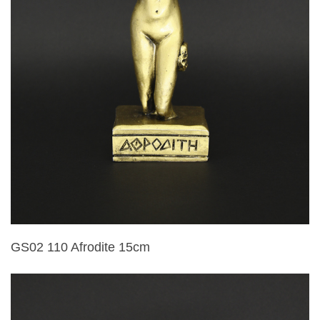
GS02 110 Afrodite 15cm