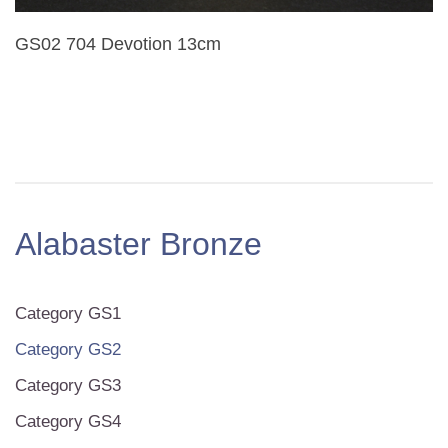
GS02 704 Devotion 13cm
Alabaster Bronze
Category GS1
Category GS2
Category GS3
Category GS4