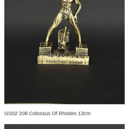
GS02 208 Colossus Of Rhodes 13cm