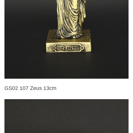
GS02 107 Zeus 13cm