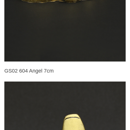
GS02 604 Angel 7cm