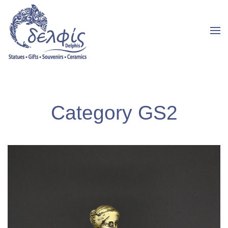
Category GS2