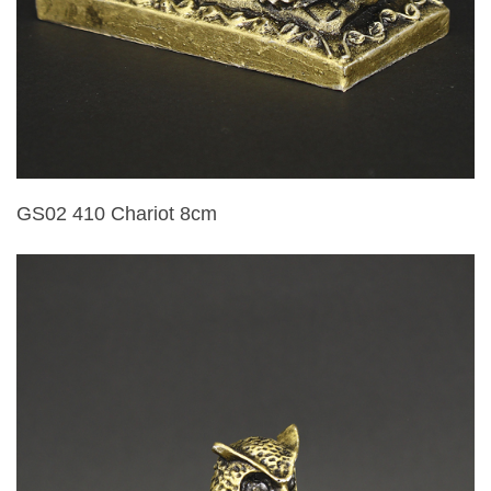
GS02 410 Chariot 8cm