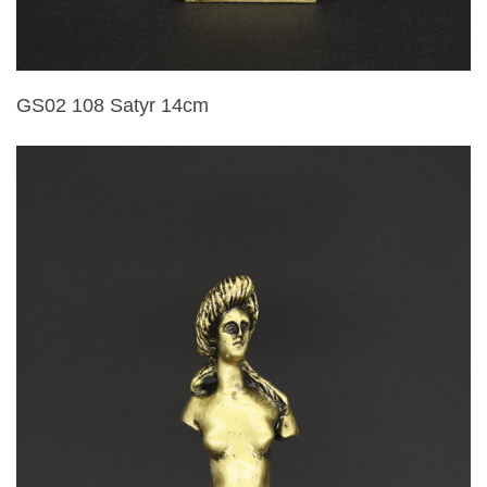
GS02 108 Satyr 14cm