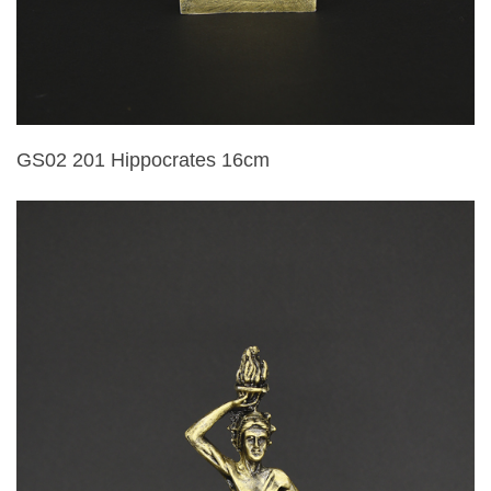
GS02 201 Hippocrates 16cm