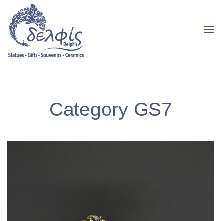
Category GS7