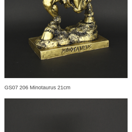
GS07 206 Minotaurus 21cm