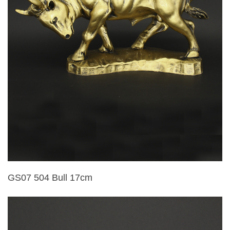
GS07 504 Bull 17cm