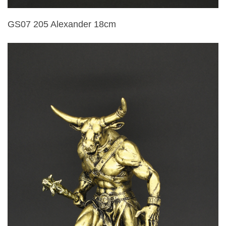
GS07 205 Alexander 18cm