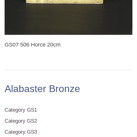
GS07 506 Horce 20cm
Alabaster Bronze
Category GS1
Category GS2
Category GS3