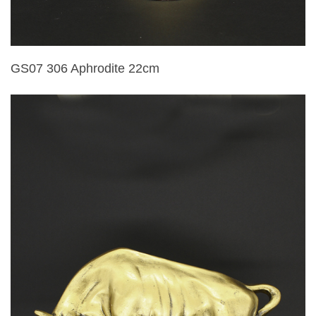
GS07 306 Aphrodite 22cm