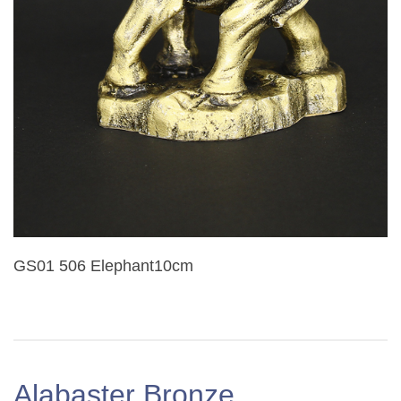
GS01 506 Elephant10cm
Alabaster Bronze