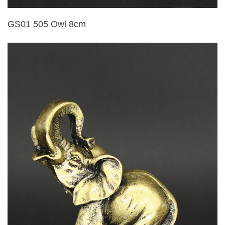
GS01 505 Owl 8cm