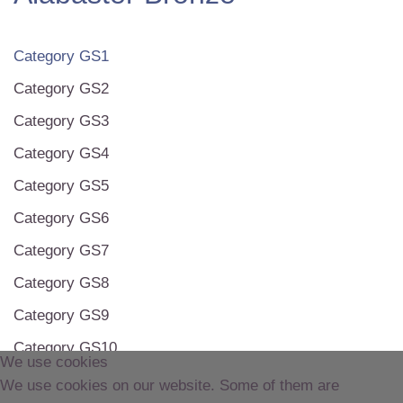
Category GS1
Category GS2
Category GS3
Category GS4
Category GS5
Category GS6
Category GS7
Category GS8
Category GS9
Category GS10
We use cookies
Category GS11
We use cookies on our website. Some of them are