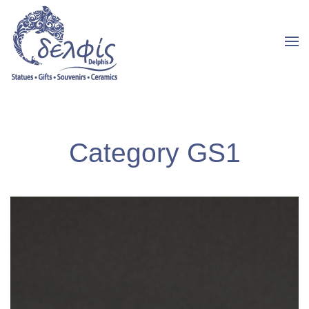
Category GS1