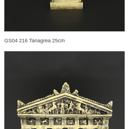
GS04 216 Tanagrea 25cm