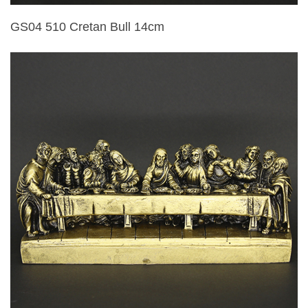
GS04 510 Cretan Bull 14cm