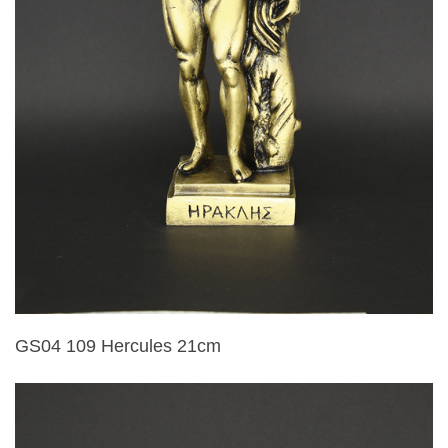
GS04 109 Hercules 21cm