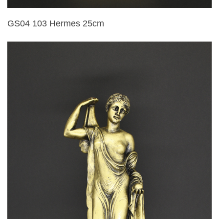
GS04 103 Hermes 25cm