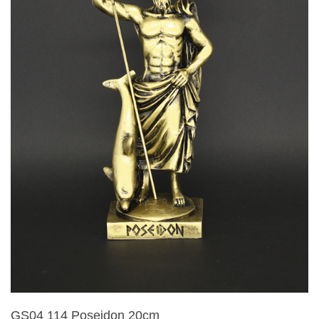
GS04 114 Poseidon 20cm