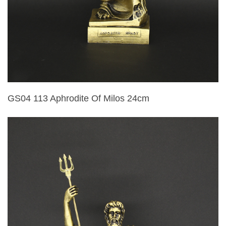
GS04 113 Aphrodite Of Milos 24cm