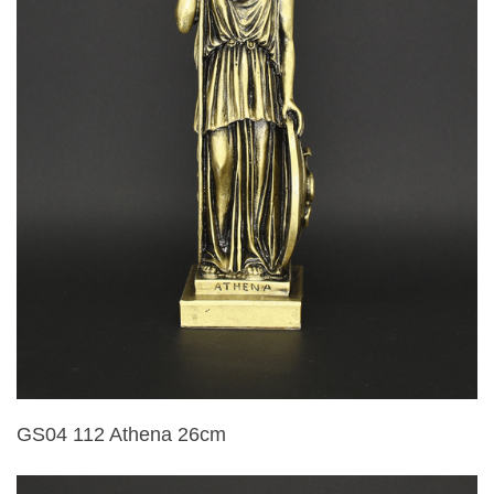
GS04 112 Athena 26cm