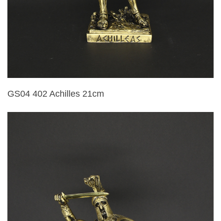
GS04 402 Achilles 21cm