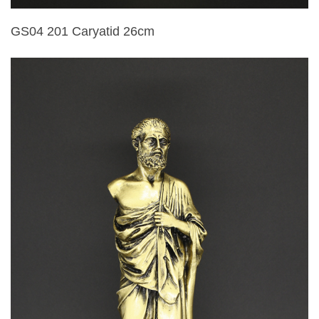
GS04 201 Caryatid 26cm