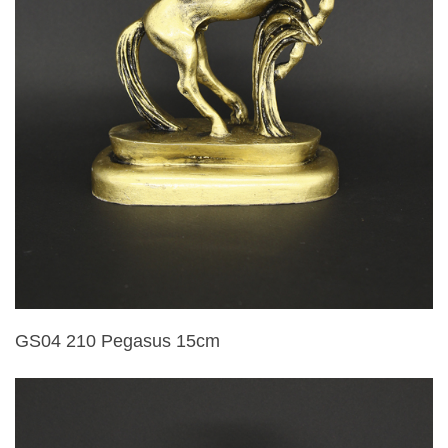
GS04 210 Pegasus 15cm