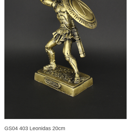
GS04 403 Leonidas 20cm