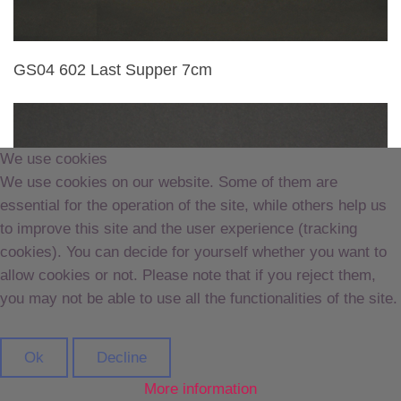
GS04 602 Last Supper 7cm
We use cookies
We use cookies on our website. Some of them are
essential for the operation of the site, while others help us
to improve this site and the user experience (tracking
cookies). You can decide for yourself whether you want to
allow cookies or not. Please note that if you reject them,
you may not be able to use all the functionalities of the site.
Ok
Decline
More information