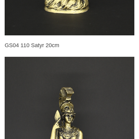
GS04 110 Satyr 20cm