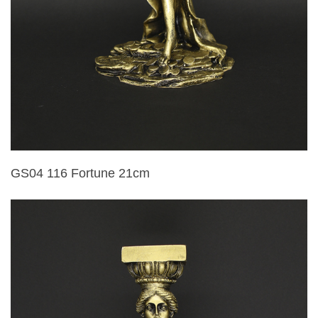
GS04 116 Fortune 21cm