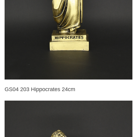
GS04 203 Hippocrates 24cm