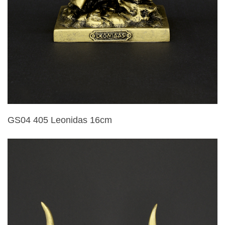
GS04 405 Leonidas 16cm