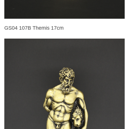
GS04 107B Themis 17cm