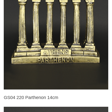
GS04 220 Parthenon 14cm