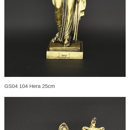
GS04 104 Hera 25cm