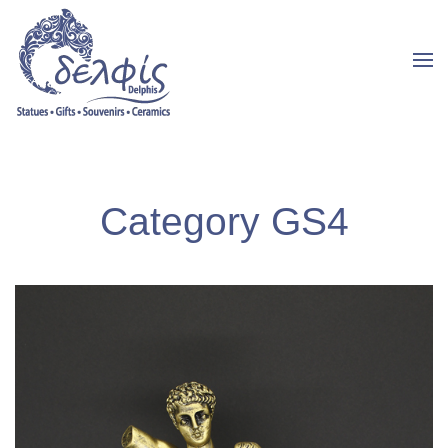
Category GS4