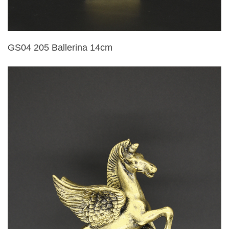
GS04 205 Ballerina 14cm