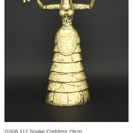
GS06 112 Snake Coddess 29cm