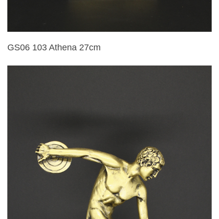
GS06 103 Athena 27cm