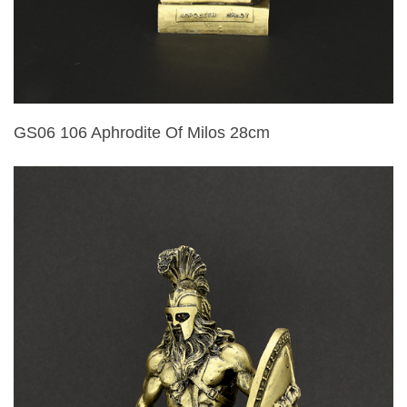
GS06 106 Aphrodite Of Milos 28cm