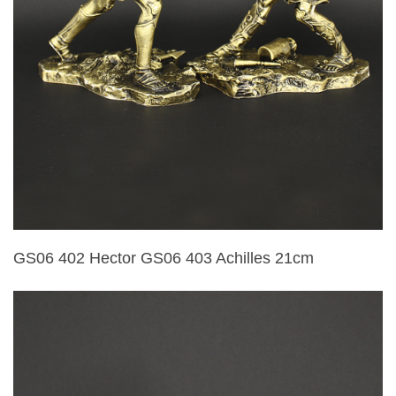
GS06 402 Hector GS06 403 Achilles 21cm