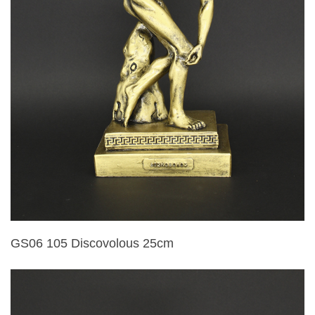
GS06 105 Discovolous 25cm