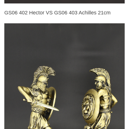
GS06 402 Hector VS GS06 403 Achilles 21cm