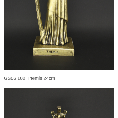
GS06 102 Themis 24cm