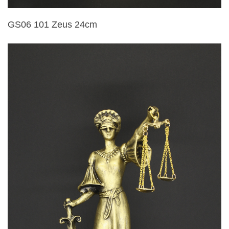
GS06 101 Zeus 24cm