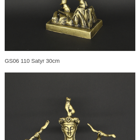
GS06 110 Satyr 30cm