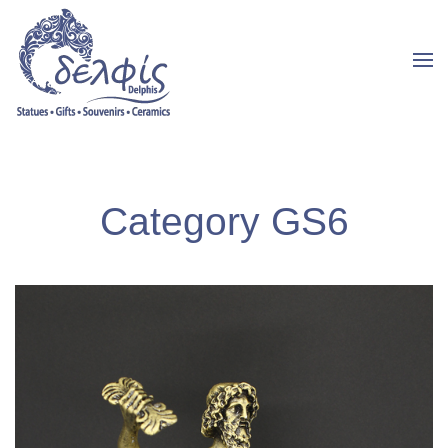
Category GS6