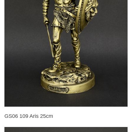
GS06 109 Aris 25cm