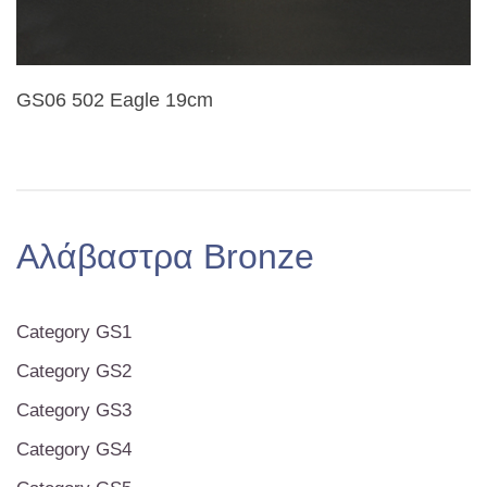
GS06 502 Eagle 19cm
Αλάβαστρα Bronze
Category GS1
Category GS2
Category GS3
Category GS4