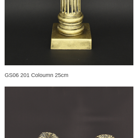
GS06 201 Coloumn 25cm