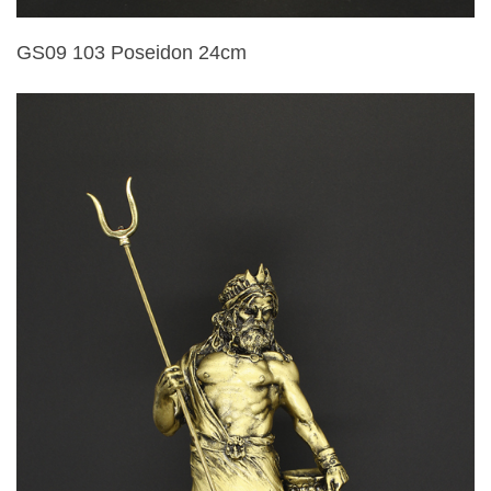
GS09 103 Poseidon 24cm