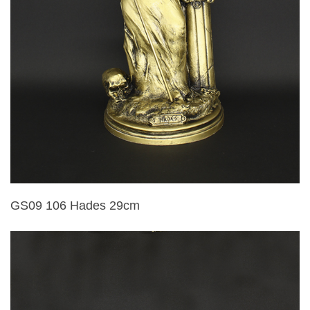
GS09 106 Hades 29cm