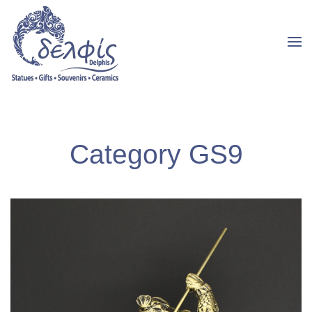
Category GS9