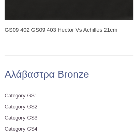
GS09 402 GS09 403 Hector Vs Achilles 21cm
Αλάβαστρα Bronze
Category GS1
Category GS2
Category GS3
Category GS4