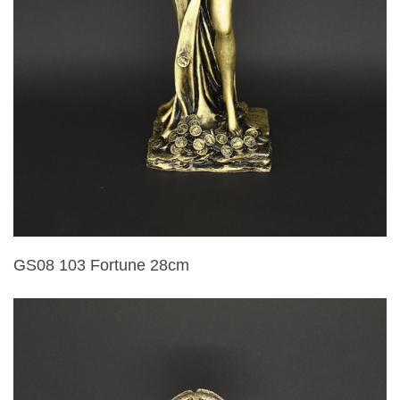
GS08 103 Fortune 28cm