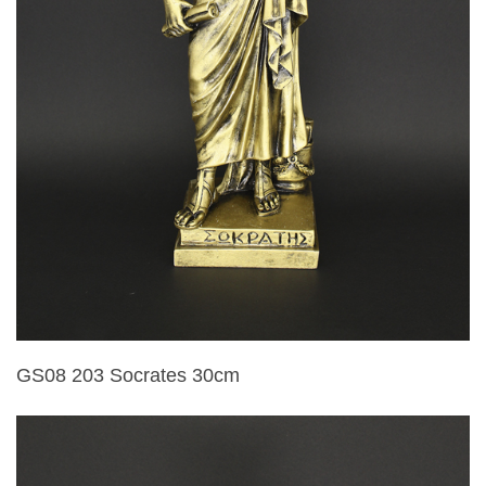
GS08 203 Socrates 30cm