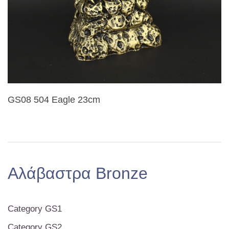
GS08 504 Eagle 23cm
Αλάβαστρα Bronze
Category GS1
Category GS2