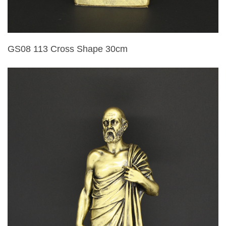
GS08 113 Cross Shape 30cm