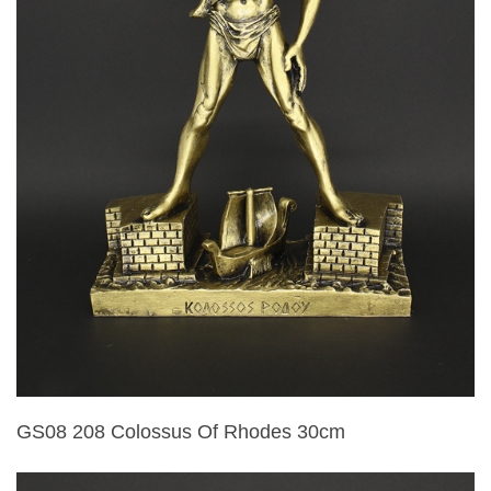
GS08 208 Colossus Of Rhodes 30cm