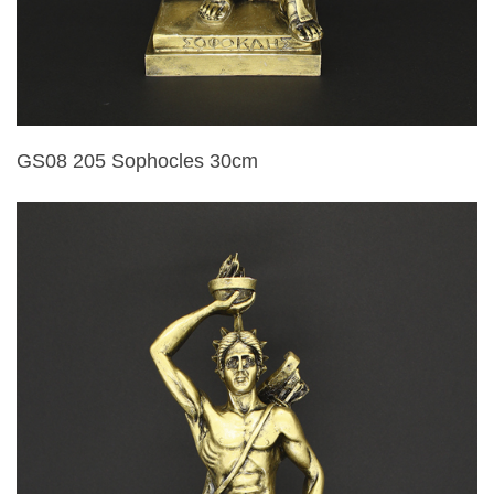
GS08 205 Sophocles 30cm