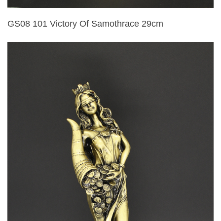
GS08 101 Victory Of Samothrace 29cm