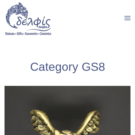
Category GS8