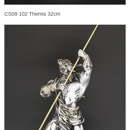
CS09 102 Themis 32cm