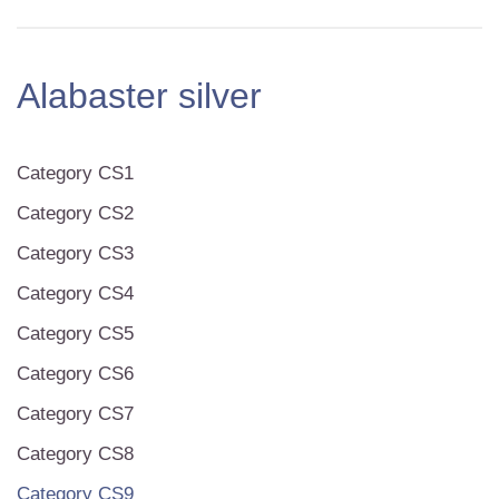
Alabaster silver
Category CS1
Category CS2
Category CS3
Category CS4
Category CS5
Category CS6
Category CS7
Category CS8
Category CS9