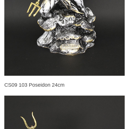
CS09 103 Poseidon 24cm