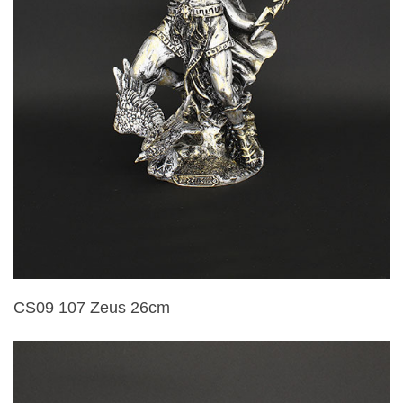
CS09 107 Zeus 26cm