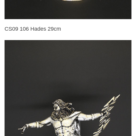
CS09 106 Hades 29cm