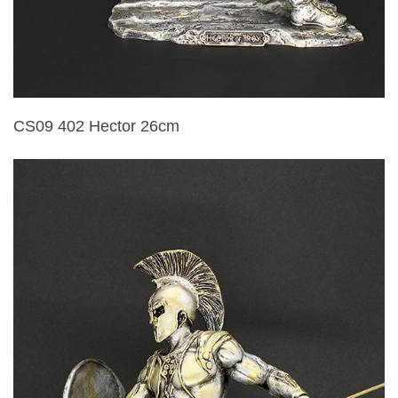
CS09 402 Hector 26cm