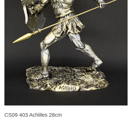
CS09 403 Achilles 28cm