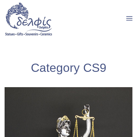
Category CS9