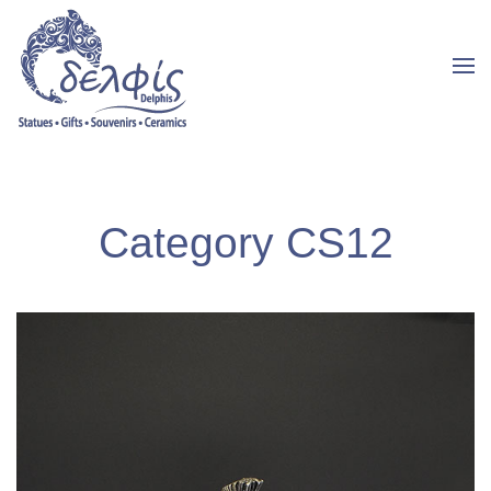
Category CS12