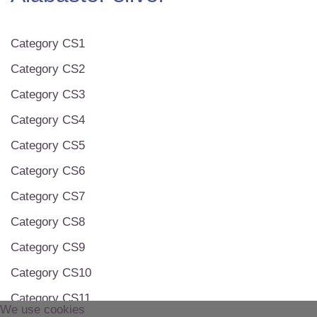
Category CS1
Category CS2
Category CS3
Category CS4
Category CS5
Category CS6
Category CS7
Category CS8
Category CS9
Category CS10
Category CS11
We use cookies