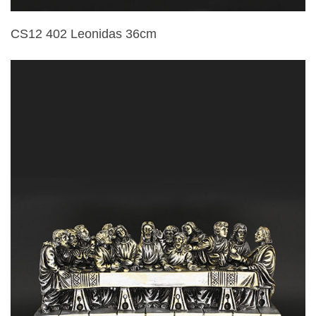
CS12 402 Leonidas 36cm