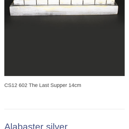
CS12 602 The Last Supper 14cm
Alabaster silver