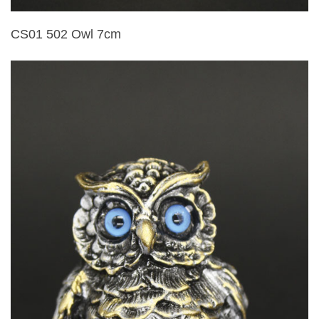
CS01 502 Owl 7cm