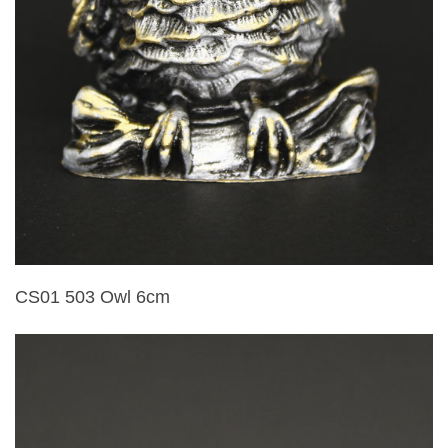
CS01 503 Owl 6cm