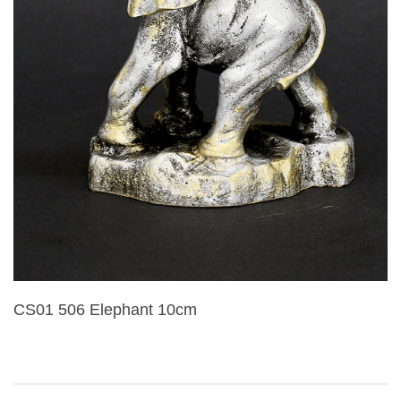
CS01 506 Elephant 10cm