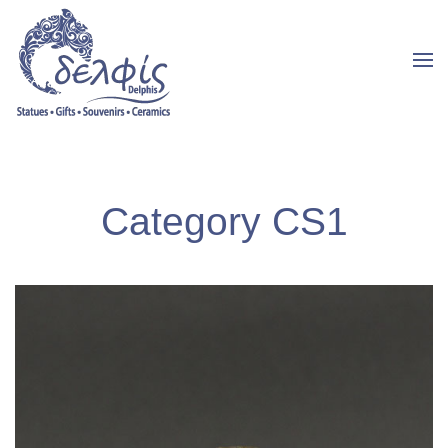
Category CS1