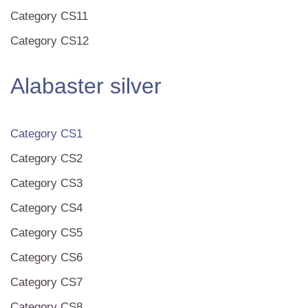
Category CS11
Category CS12
Alabaster silver
Category CS1
Category CS2
Category CS3
Category CS4
Category CS5
Category CS6
Category CS7
Category CS8