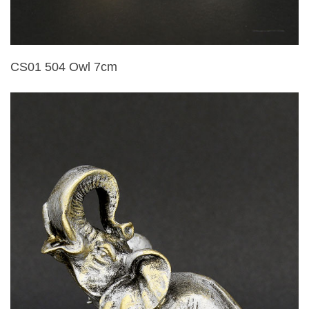
CS01 504 Owl 7cm