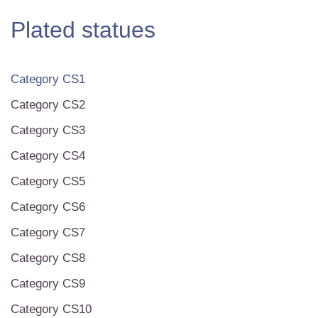
Plated statues
Category CS1
Category CS2
Category CS3
Category CS4
Category CS5
Category CS6
Category CS7
Category CS8
Category CS9
Category CS10