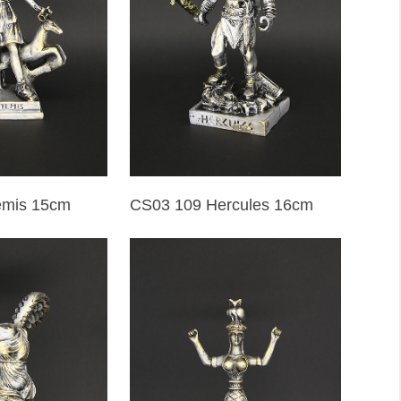
emis 15cm
CS03 109 Hercules 16cm