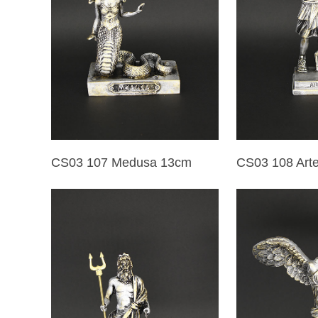
CS03 107 Medusa 13cm
CS03 108 Art