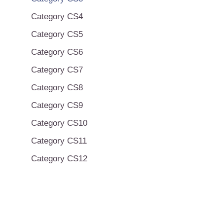
Category CS4
Category CS5
Category CS6
Category CS7
Category CS8
Category CS9
Category CS10
Category CS11
Category CS12