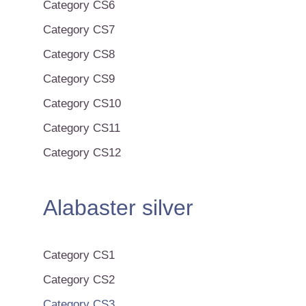
Category CS6
Category CS7
Category CS8
Category CS9
Category CS10
Category CS11
Category CS12
Alabaster silver
Category CS1
Category CS2
Category CS3