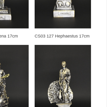
ena 17cm
CS03 127 Hephaestus 17cm