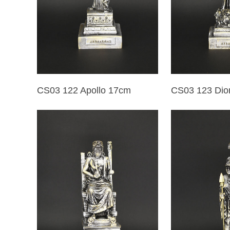
CS03 122 Apollo 17cm
CS03 123 Dio