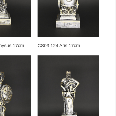
CS03 124 Aris 17cm
nysus 17cm