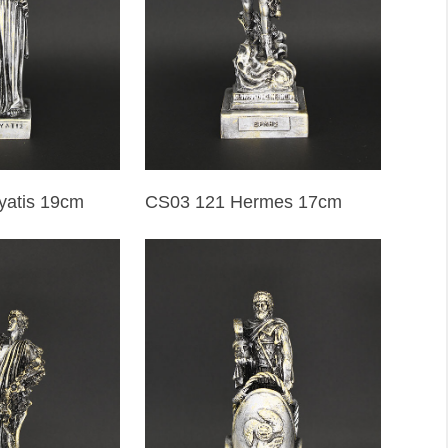
yatis 19cm
CS03 121 Hermes 17cm