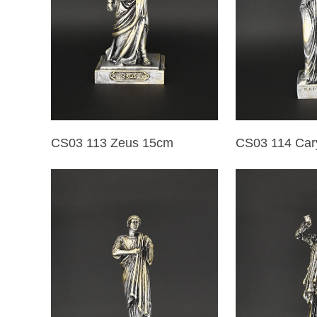
CS03 113 Zeus 15cm
CS03 114 Car