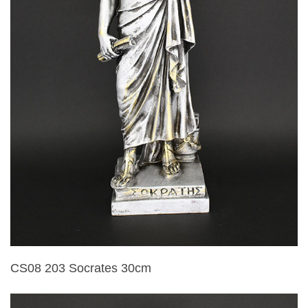
CS08 203 Socrates 30cm