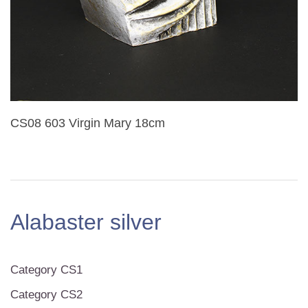
CS08 603 Virgin Mary 18cm
Alabaster silver
Category CS1
Category CS2