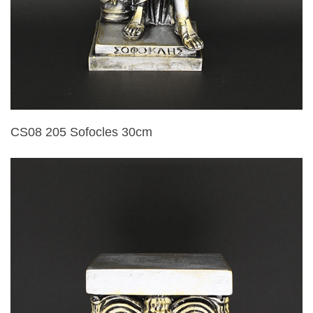
CS08 205 Sofocles 30cm