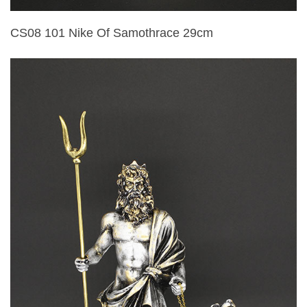
CS08 101 Nike Of Samothrace 29cm