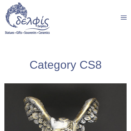
Category CS8