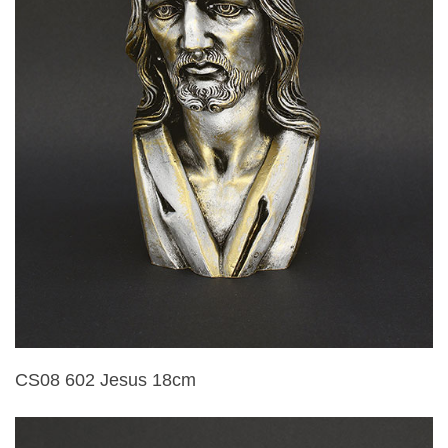
CS08 602 Jesus 18cm