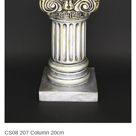
CS08 207 Column 20cm