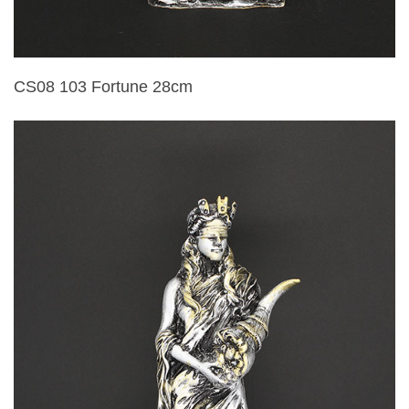
CS08 103 Fortune 28cm