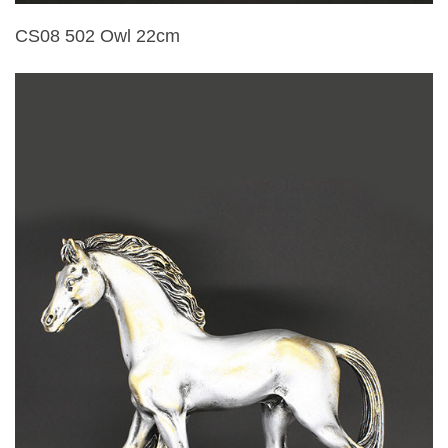
CS08 502 Owl 22cm