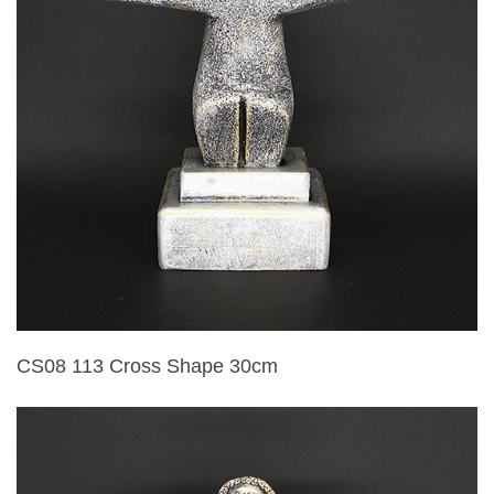
CS08 113 Cross Shape 30cm