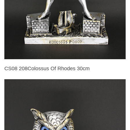
CS08 208Colossus Of Rhodes 30cm