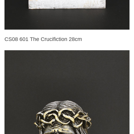
CS08 601 The Crucifiction 28cm