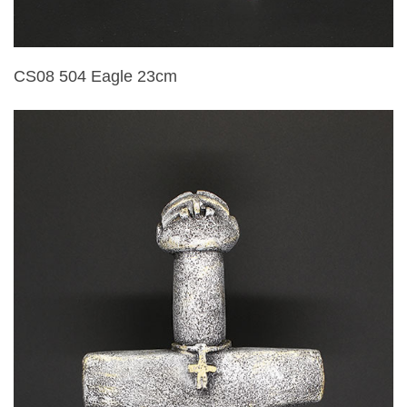
CS08 504 Eagle 23cm