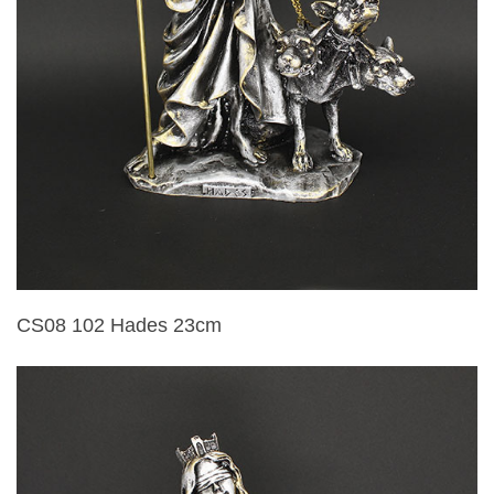
CS08 102 Hades 23cm