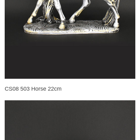
CS08 503 Horse 22cm