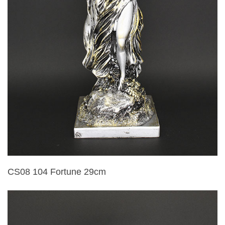
CS08 104 Fortune 29cm