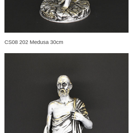
CS08 202 Medusa 30cm