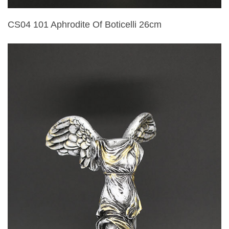
CS04 101 Aphrodite Of Boticelli 26cm