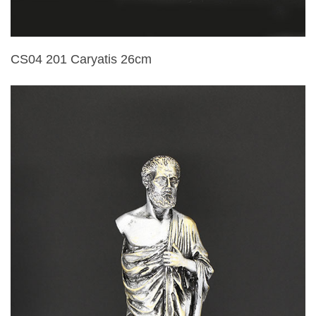
CS04 201 Caryatis 26cm