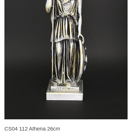
CS04 112 Athena 26cm