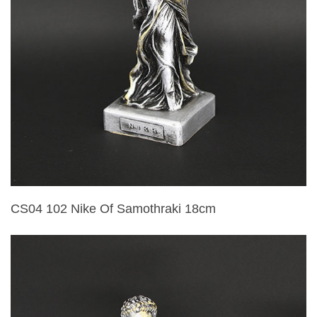
CS04 102 Nike Of Samothraki 18cm