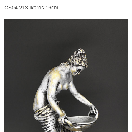
CS04 213 Ikaros 16cm