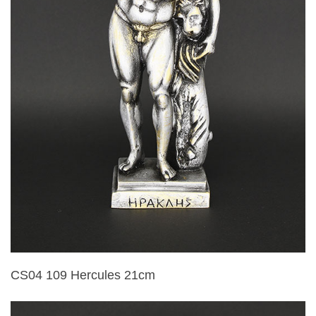
CS04 109 Hercules 21cm