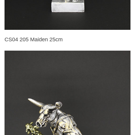
CS04 205 Maiden 25cm