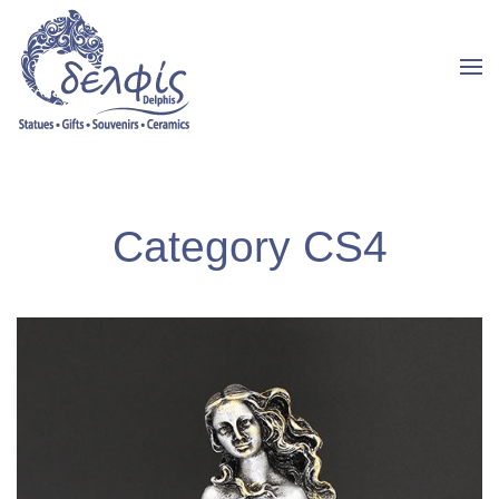
Category CS4