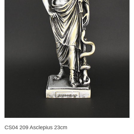
CS04 209 Asclepius 23cm