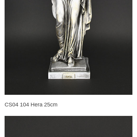
CS04 104 Hera 25cm