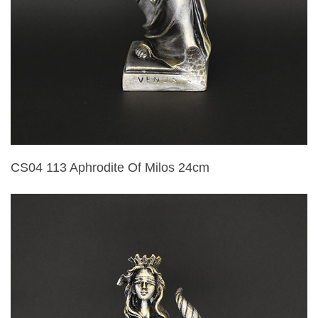
CS04 113 Aphrodite Of Milos 24cm