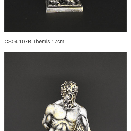
CS04 107B Themis 17cm