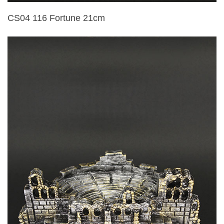
CS04 116 Fortune 21cm