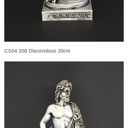
CS04 208 Discovolous 20cm