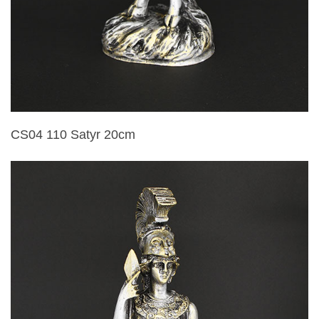
CS04 110 Satyr 20cm