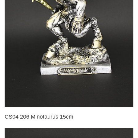
CS04 206 Minotaurus 15cm