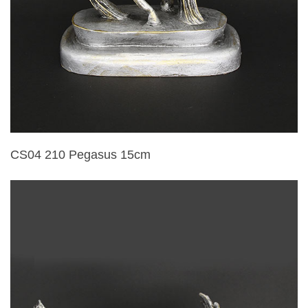
CS04 210 Pegasus 15cm