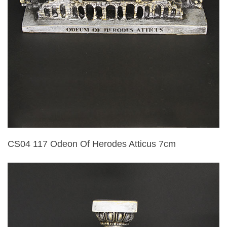
CS04 117 Odeon Of Herodes Atticus 7cm