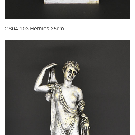
CS04 103 Hermes 25cm