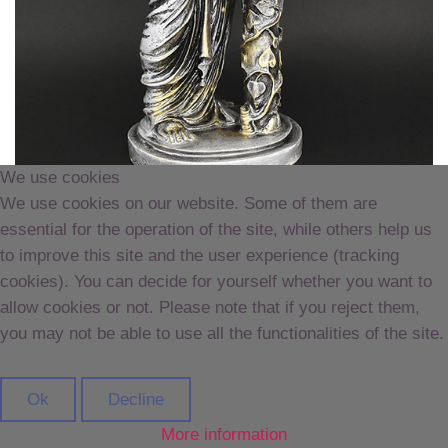
We use cookies
We use cookies on our website. Some of them are
essential for the operation of the site, while others help us
to improve this site and the user experience (tracking
CS04 215 Hestia 20cm
cookies). You can decide for yourself whether you want to
allow cookies or not. Please note that if you reject them,
you may not be able to use all the functionalities of the site.
Ok
Decline
More information