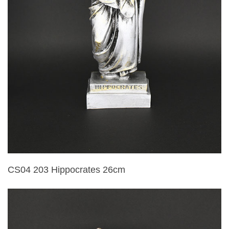
CS04 203 Hippocrates 26cm